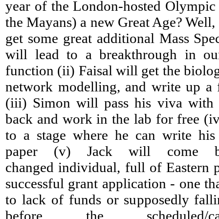
year of the London-hosted Olympic
the Mayans) a new Great Age? Well, I 
get some great additional Mass Spec
will lead to a breakthrough in o
function (ii) Faisal will get the biolo
network modelling, and write up a f
(iii) Simon will pass his viva wit
back and work in the lab for free (iv
to a stage where he can write his
paper (v) Jack will come 
changed individual, full of Eastern
successful grant application - one th
to lack of funds or supposedly falli
before the scheduled/ca