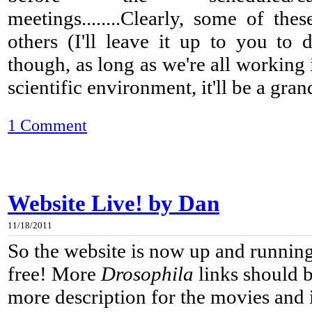
meetings........Clearly, some of the
others (I'll leave it up to you to d
though, as long as we're all working
scientific environment, it'll be a gran
1 Comment
Website Live! by Dan
11/18/2011
So the website is now up and running
free! More
Drosophila
links should b
more description for the movies and 