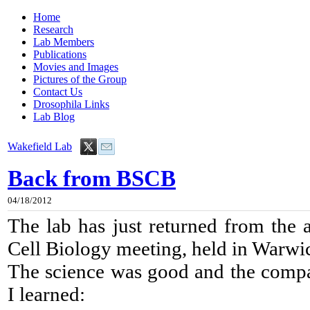
Home
Research
Lab Members
Publications
Movies and Images
Pictures of the Group
Contact Us
Drosophila Links
Lab Blog
Wakefield Lab
Back from BSCB
04/18/2012
The lab has just returned from the a
Cell Biology meeting, held in Warwi
The science was good and the compa
I learned: