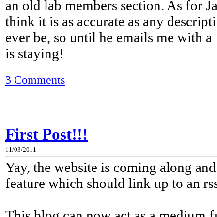
an old lab members section. As for J
think it is as accurate as any descript
ever be, so until he emails me with a
is staying!
3 Comments
First Post!!!
11/03/2011
Yay, the website is coming along and
feature which should link up to an rs
This blog can now act as a medium 