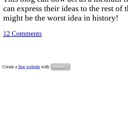
can express their ideas to the rest of 
might be the worst idea in history!
12 Comments
Create a
free website
with