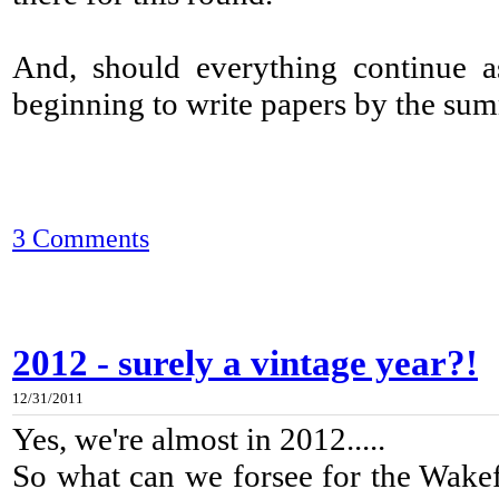
And, should everything continue as
beginning to write papers by the su
3 Comments
2012 - surely a vintage year?!
12/31/2011
Yes, we're almost in 2012.....
So what can we forsee for the Wakefi