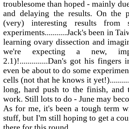
troublesome than hoped - mainly due
and delaying the results. On the 
(very) interesting results from
experiments...........Jack's been in Ta
learning ovary dissection and imagin
we're expecting a new, imp
2.1)!..............Dan's got his finger
even be about to do some experiment
cells (not that he knows it yet!)........
long, hard push to the finish, and
work. Still lots to do - June may beco
As for me, it's been a tough term w
stuff, but I'm still hoping to get a co
there for this round.