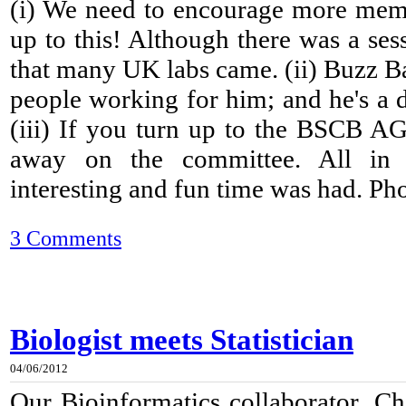
(i) We need to encourage more mem
up to this! Although there was a ses
that many UK labs came. (ii) Buzz B
people working for him; and he's a 
(iii) If you turn up to the BSCB A
away on the committee. All in a
interesting and fun time was had. Phot
3 Comments
Biologist meets Statistician
04/06/2012
Our Bioinformatics collaborator, Ch