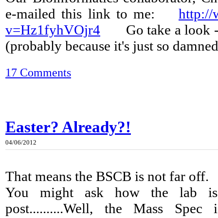
e-mailed this link to me:
http:/
v=Hz1fyhVOjr4
Go take a look - it
(probably because it's just so damned
17 Comments
Easter? Already?!
04/06/2012
That means the BSCB is not far off.
You might ask how the lab is 
post..........Well, the Mass Spe