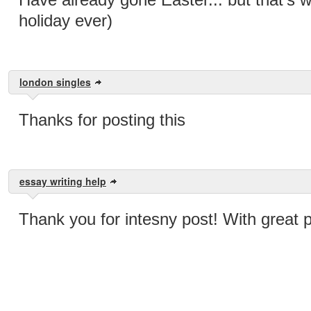
holiday ever)
london singles
Thanks for posting this
essay writing help
Thank you for intesny post! With great 