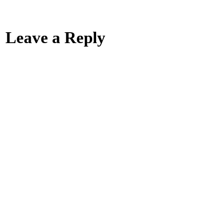
Leave a Reply