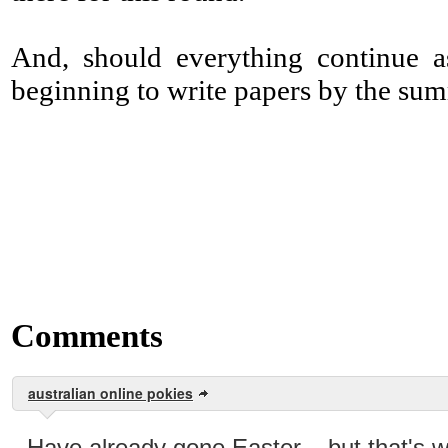
And, should everything continue as
beginning to write papers by the su
Comments
australian online pokies
Have already gone Easter... but that's 