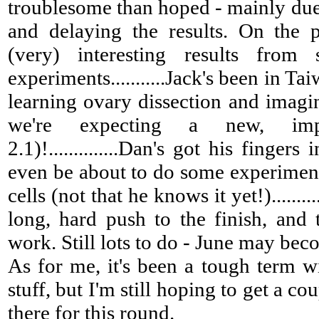
troublesome than hoped - mainly due
and delaying the results. On the 
(very) interesting results from
experiments...........Jack's been in Ta
learning ovary dissection and imagin
we're expecting a new, imp
2.1)!..............Dan's got his finger
even be about to do some experiment
cells (not that he knows it yet!)........
long, hard push to the finish, and
work. Still lots to do - June may beco
As for me, it's been a tough term w
stuff, but I'm still hoping to get a co
there for this round.