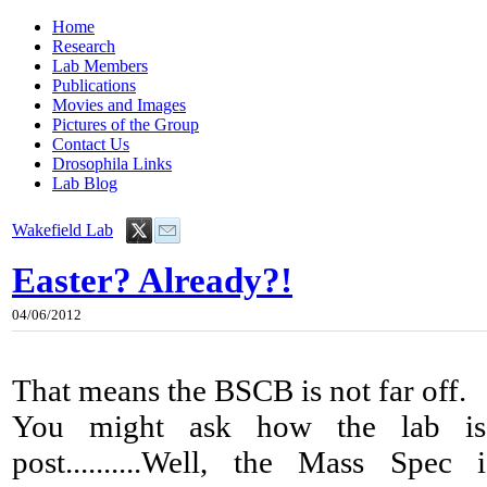
Home
Research
Lab Members
Publications
Movies and Images
Pictures of the Group
Contact Us
Drosophila Links
Lab Blog
Wakefield Lab
Easter? Already?!
04/06/2012
That means the BSCB is not far off.
You might ask how the lab is 
post..........Well, the Mass Spe