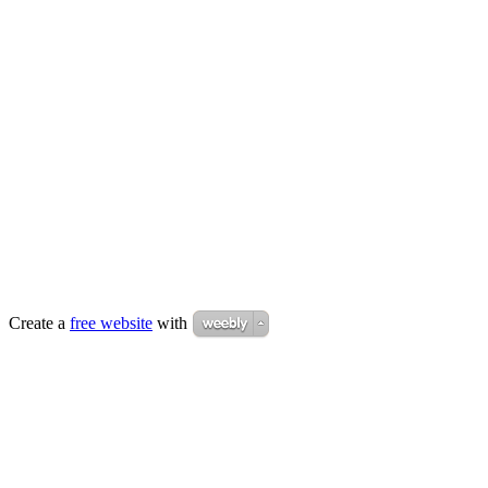
Create a
free website
with