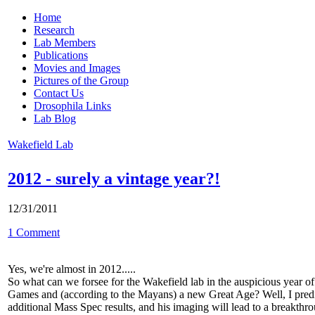
Home
Research
Lab Members
Publications
Movies and Images
Pictures of the Group
Contact Us
Drosophila Links
Lab Blog
Wakefield Lab
2012 - surely a vintage year?!
12/31/2011
1 Comment
Yes, we're almost in 2012.....
So what can we forsee for the Wakefield lab in the auspicious year 
Games and (according to the Mayans) a new Great Age? Well, I predict
additional Mass Spec results, and his imaging will lead to a breakth