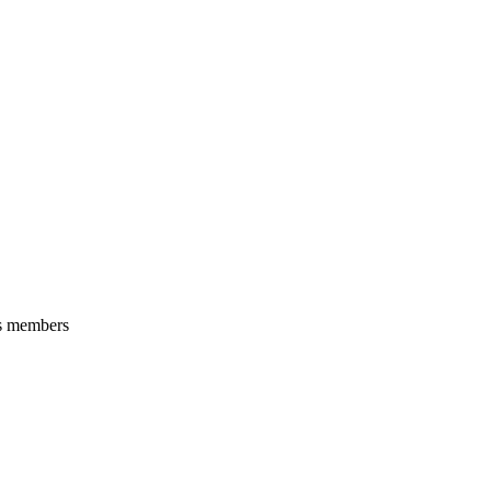
its members