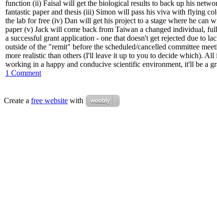
function (ii) Faisal will get the biological results to back up his netw
fantastic paper and thesis
(iii) Simon will pass his viva with flying 
the lab for free (iv) Dan will get his project to a stage where he can 
paper (v) Jack will come back from Taiwan a changed individual, ful
a successful grant application - one that doesn't get rejected due to la
outside of the "remit" before the scheduled/cancelled committee meetin
more realistic than others (I'll leave it up to you to decide which). All 
working in a happy and conducive scientific environment, it'll be a g
1 Comment
Create a
free website
with