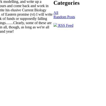
ork modelling, and write up a
Categories
colours and come back and work in
write his elusive Current Biology
All
l of Eastern promise
(vi) I will write
Random Posts
ck of funds or supposedly falling
gs........Clearly, some of these are
RSS Feed
in all, though, as long as we're all
rand year!