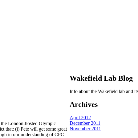
Wakefield Lab Blog
Info about the Wakefield lab and 
Archives
April 2012
December 2011
of the London-hosted Olympic
November 2011
 that: (i) Pete will get some great
rough in our understanding of CPC