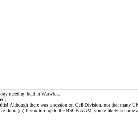
ology meeting, held in Warwick.
ed:
his! Although there was a session on Cell Division, not that many U
e floor. (iii) If you turn up to the BSCB AGM, you're likely to come a
.