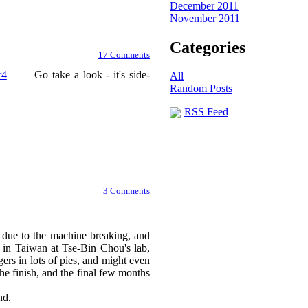
December 2011
November 2011
Categories
17 Comments
r4
Go take a look - it's side-
All
Random Posts
RSS Feed
3 Comments
y due to the machine breaking, and
en in Taiwan at Tse-Bin Chou's lab,
gers in lots of pies, and might even
 the finish, and the final few months
re for this round.