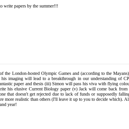
to write papers by the summer!!!
ar of the London-hosted Olympic Games and (according to the Mayans)
d his imaging will lead to a breakthrough in our understanding of CPC
antastic paper and thesis
(iii) Simon will pass his viva with flying co
 write his elusive Current Biology paper (v) Jack will come back from
- one that doesn't get rejected due to lack of funds or supposedly falli
 more realistic than others (I'll leave it up to you to decide which). All
rand year!