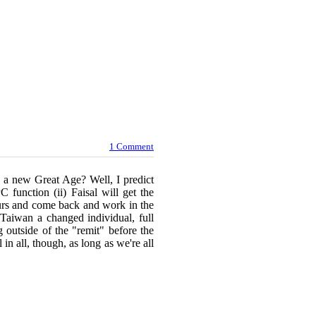
1 Comment
 a new Great Age? Well, I predict
 function (ii) Faisal will get the
lours and come back and work in the
 Taiwan a changed individual, full
ng outside of the "remit" before the
 in all, though, as long as we're all