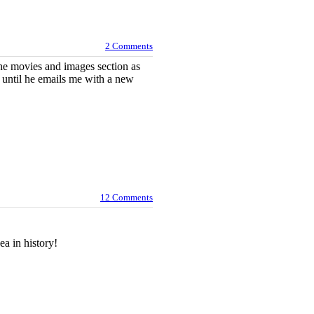
2 Comments
the movies and images section as
so until he emails me with a new
12 Comments
a in history!