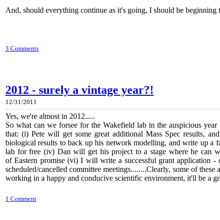
And, should everything continue as it's going, I should be beginning 
3 Comments
2012 - surely a vintage year?!
12/31/2011
Yes, we're almost in 2012.....
So what can we forsee for the Wakefield lab in the auspicious ye
that: (i) Pete will get some great additional Mass Spec results, an
biological results to back up his network modelling, and write up a f
lab for free (iv) Dan will get his project to a stage where he can
of Eastern promise
(vi) I will write a successful grant application 
scheduled/cancelled committee meetings........Clearly, some of these are
working in a happy and conducive scientific environment, it'll be a g
1 Comment