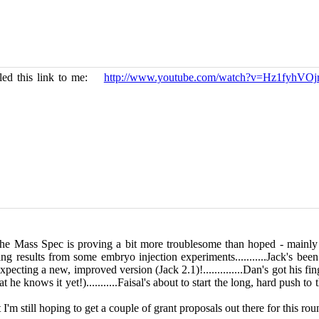
ailed this link to me:
http://www.youtube.com/watch?v=Hz1fyhVOj
ll, the Mass Spec is proving a bit more troublesome than hoped - mainl
ting results from some embryo injection experiments...........Jack's be
ecting a new, improved version (Jack 2.1)!..............Dan's got his fin
he knows it yet!)...........Faisal's about to start the long, hard push to
f, but I'm still hoping to get a couple of grant proposals out the