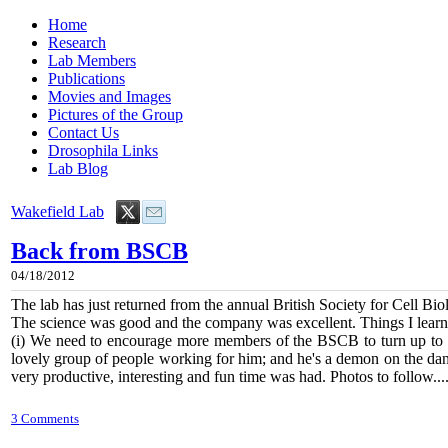
Home
Research
Lab Members
Publications
Movies and Images
Pictures of the Group
Contact Us
Drosophila Links
Lab Blog
Wakefield Lab
Back from BSCB
04/18/2012
The lab has just returned from the annual British Society for Cell Bi
The science was good and the company was excellent. Things I learn
(i) We need to encourage more members of the BSCB to turn up to t
lovely group of people working for him; and he's a demon on the danc
very productive, interesting and fun time was had. Photos to follow....
3 Comments