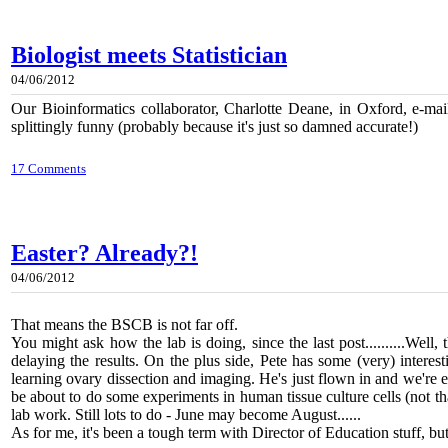
Biologist meets Statistician
04/06/2012
Our Bioinformatics collaborator, Charlotte Deane, in Oxford, e-m
splittingly funny (probably because it's just so damned accurate!)
17 Comments
Easter? Already?!
04/06/2012
That means the BSCB is not far off.
You might ask how the lab is doing, since the last post..........We
delaying the results. On the plus side, Pete has some (very) interes
learning ovary dissection and imaging. He's just flown in and we're exp
be about to do some experiments in human tissue culture cells (not that 
lab work. Still lots to do - June may become August......
As for me, it's been a tough term with Director of Education stuf