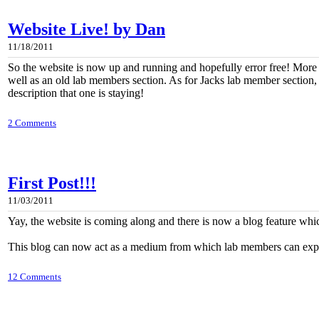
Website Live! by Dan
11/18/2011
So the website is now up and running and hopefully error free! Mor
well as an old lab members section. As for Jacks lab member section, I 
description that one is staying!
2 Comments
First Post!!!
11/03/2011
Yay, the website is coming along and there is now a blog feature whic
This blog can now act as a medium from which lab members can express 
12 Comments