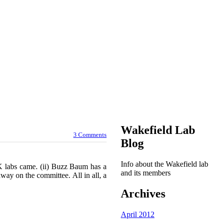
Wakefield Lab
3 Comments
Blog
Info about the Wakefield lab
K labs came. (ii) Buzz Baum has a
and its members
way on the committee. All in all, a
Archives
April 2012