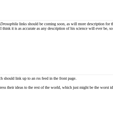
e
Drosophila
links should be coming soon, as will more description for 
think it is as accurate as any description of his science will ever be, 
h should link up to an rss feed in the front page.
their ideas to the rest of the world, which just might be the worst ide