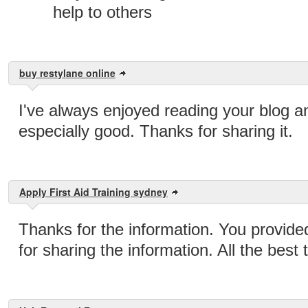
help to others
buy restylane online
I've always enjoyed reading your blog an
especially good. Thanks for sharing it.
Apply First Aid Training sydney
Thanks for the information. You provide
for sharing the information. All the best 