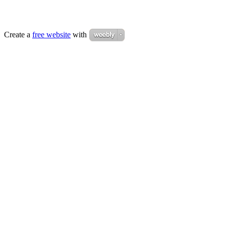
Create a
free website
with