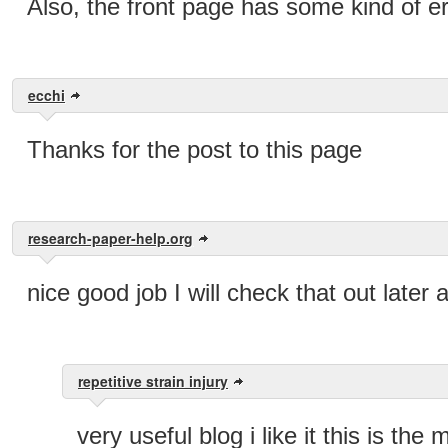
Also, the front page has some kind of err
ecchi
Thanks for the post to this page
research-paper-help.org
nice good job I will check that out later
repetitive strain injury
very useful blog i like it this is th