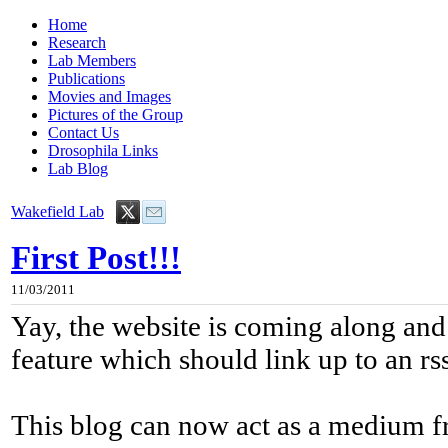
Home
Research
Lab Members
Publications
Movies and Images
Pictures of the Group
Contact Us
Drosophila Links
Lab Blog
Wakefield Lab
First Post!!!
11/03/2011
Yay, the website is coming along and
feature which should link up to an rs
This blog can now act as a medium 