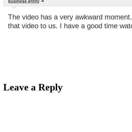
business entity
The video has a very awkward moment. 
that video to us. I have a good time wat
Leave a Reply