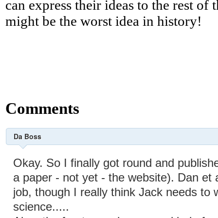
can express their ideas to the rest of 
might be the worst idea in history!
Comments
Da Boss
Okay. So I finally got round and publish
a paper - not yet - the website). Dan et 
job, though I really think Jack needs to
science.....