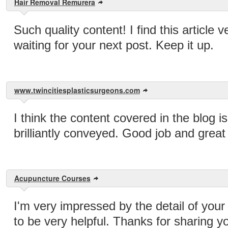
Hair Removal Remurera
Such quality content! I find this article 
waiting for your next post. Keep it up.
www.twincitiesplasticsurgeons.com
I think the content covered in the blog i
brilliantly conveyed. Good job and great 
Acupuncture Courses
I'm very impressed by the detail of your 
to be very helpful. Thanks for sharing y