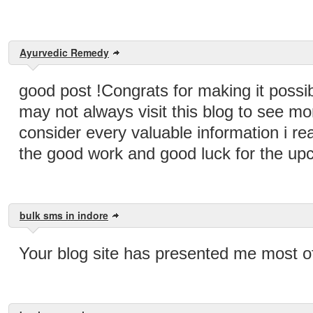
Ayurvedic Remedy
good post !Congrats for making it possibl
may not always visit this blog to see mor
consider every valuable information i r
the good work and good luck for the up
bulk sms in indore
Your blog site has presented me most of