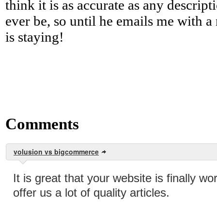
think it is as accurate as any descript
ever be, so until he emails me with a
is staying!
Comments
volusion vs bigcommerce
It is great that your website is finally wo
offer us a lot of quality articles.