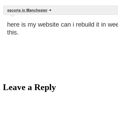
escorts in Manchester
here is my website can i rebuild it in we
this.
Leave a Reply