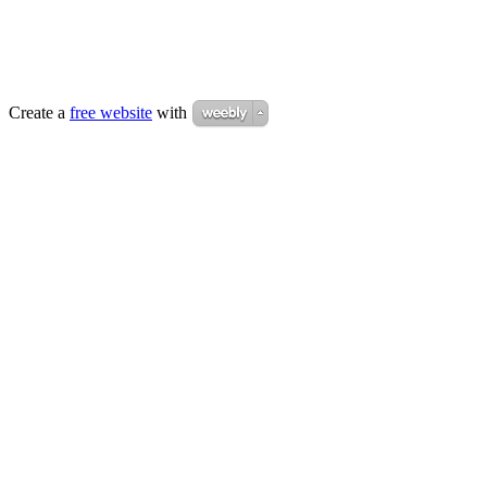
Create a
free website
with