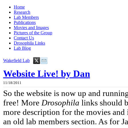
Home
Research
Lab Members
Publications
Movies and Images
Pictures of the Group
Contact Us
Drosophila Links
Lab Blog
Wakefield Lab
Website Live! by Dan
11/18/2011
So the website is now up and running
free! More
Drosophila
links should b
more description for the movies and 
an old lab members section. As for J