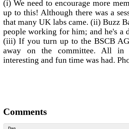
(i) We need to encourage more mem
up to this! Although there was a ses
that many UK labs came. (ii) Buzz B
people working for him; and he's a 
(iii) If you turn up to the BSCB A
away on the committee. All in a
interesting and fun time was had. Phot
Comments
Dan