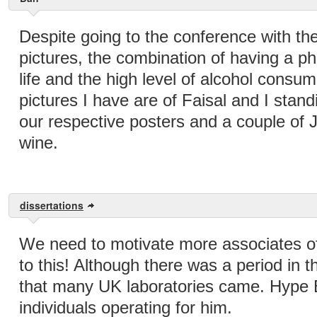
Despite going to the conference with the 
pictures, the combination of having a p
life and the high level of alcohol consu
pictures I have are of Faisal and I stand
our respective posters and a couple of J
wine.
dissertations
We need to motivate more associates o
to this! Although there was a period in 
that many UK laboratories came. Hype
individuals operating for him.