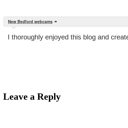
New Bedford webcams
I thoroughly enjoyed this blog and crea
Leave a Reply