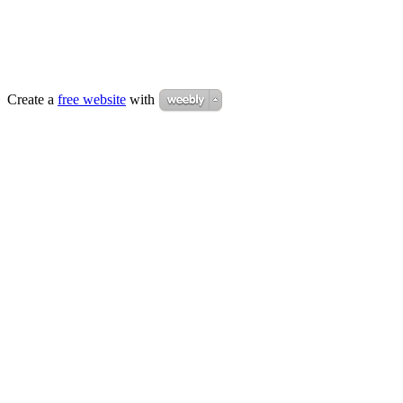
Create a
free website
with