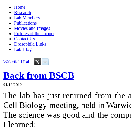
Home
Research
Lab Members
Publications
Movies and Images
Pictures of the Group
Contact Us
Drosophila Links
Lab Blog
Wakefield Lab
Back from BSCB
04/18/2012
The lab has just returned from the a
Cell Biology meeting, held in Warwi
The science was good and the compa
I learned: